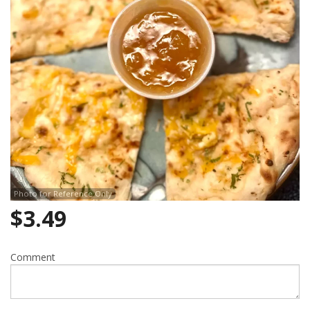
Search
Photo for Reference Only
$
3.49
Comment