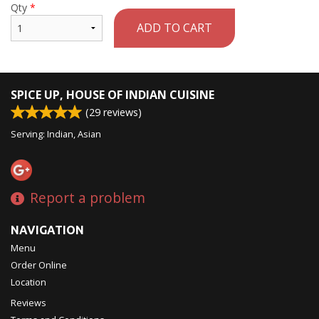
Qty
*
ADD TO CART
SPICE UP, HOUSE OF INDIAN CUISINE
(
29
reviews)
Serving: Indian, Asian
Report a problem
NAVIGATION
Menu
Order Online
Location
Reviews