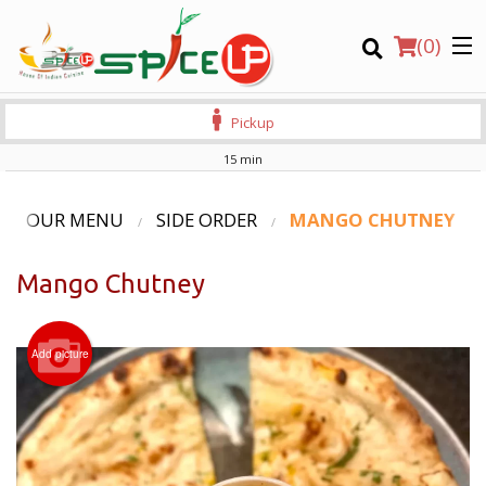
(
0
)
Pickup
15 min
Order Online
OUR MENU
SIDE ORDER
MANGO CHUTNEY
Location
Mango Chutney
Login
Add picture
Registration
CART (0)