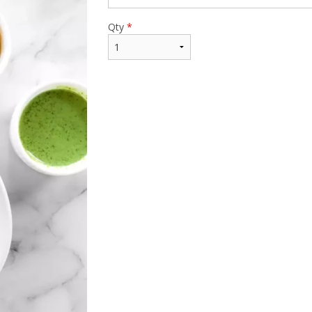
Qty
*