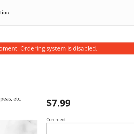
tion
oment. Ordering system is disabled.
peas, etc.
$
7.99
Butter Naan
Vegetable Sa
$3.99
$7.99
Comment