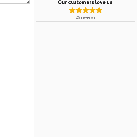
Our customers love us!
29
reviews