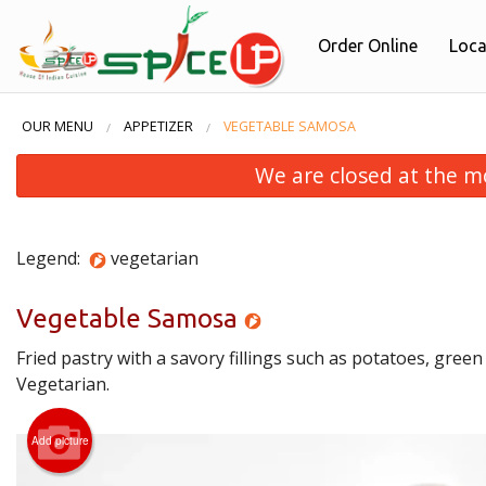
Order Online
Loca
OUR MENU
APPETIZER
VEGETABLE SAMOSA
We are closed at the m
Legend:
vegetarian
Vegetable Samosa
Fried pastry with a savory fillings such as potatoes, green 
Vegetarian.
Add picture