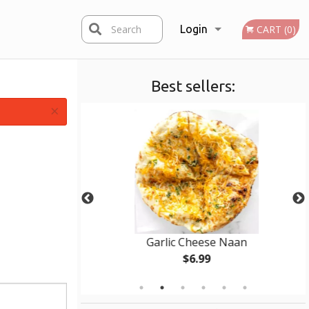
Search
Login
CART (0)
Best sellers:
Registration
×
mosa
Garlic Cheese Naan
$6.99