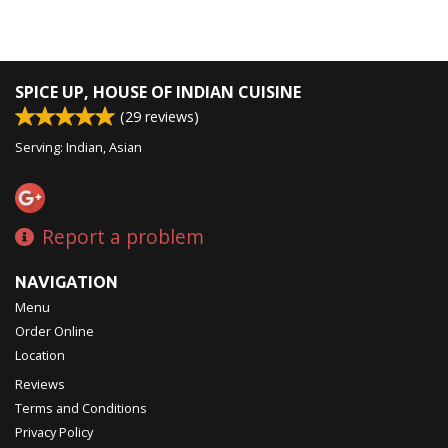
SPICE UP, HOUSE OF INDIAN CUISINE
(
29
reviews)
Serving: Indian, Asian
Report a problem
NAVIGATION
Menu
Order Online
Location
Reviews
Terms and Conditions
Privacy Policy