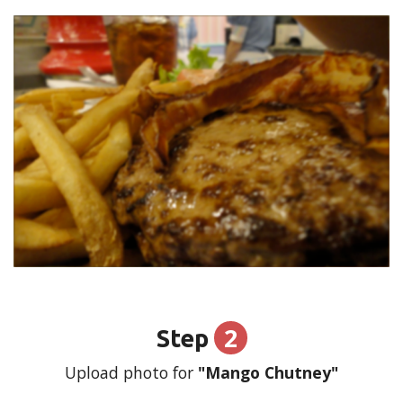
2
Step
Upload photo for
"Mango Chutney"