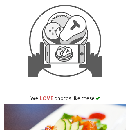
Search
LOVE
We
photos like these