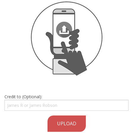
Credit to (Optional):
UPLOAD