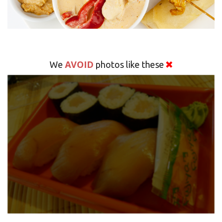
AVOID
We
photos like these