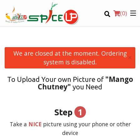
(
0
)
We are closed at the moment. Ordering
×
Order Online
system is disabled.
Location
"Mango
To Upload Your own Picture of
Chutney"
you Need
Login
Registration
1
Step
CART (0)
Take a
NICE
picture using your phone or other
device