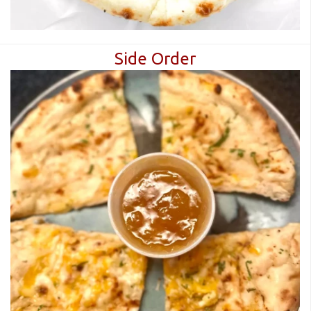
Side Order