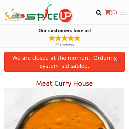
(
0
)
Our customers love us!
29
reviews
We are closed at the moment. Ordering
×
Order Online
system is disabled.
Meat Curry House
Location
Login
Registration