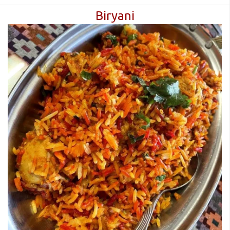
Biryani