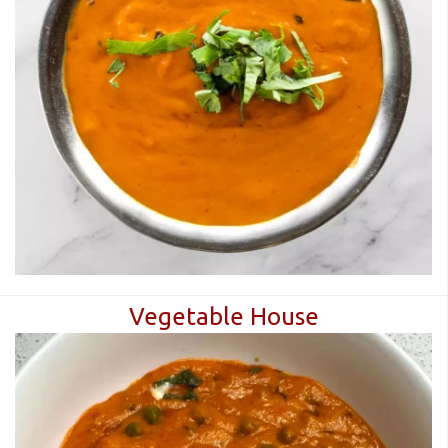
CART (0)
Search
Vegetable House