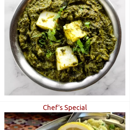
Chef's Special