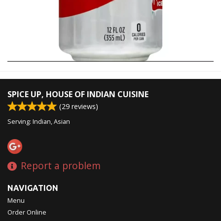
SPICE UP, HOUSE OF INDIAN CUISINE
(
29
reviews)
Serving: Indian, Asian
Report a problem
NAVIGATION
Menu
Order Online