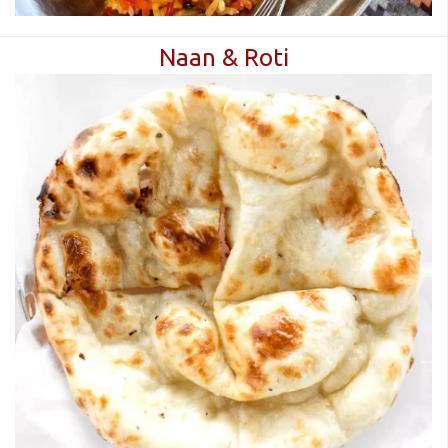
Naan & Roti