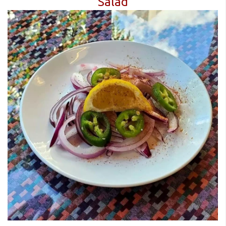
Salad