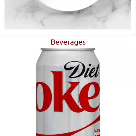
Beverages