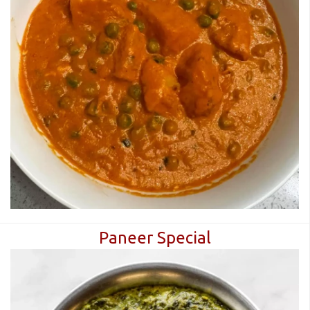
Paneer Special