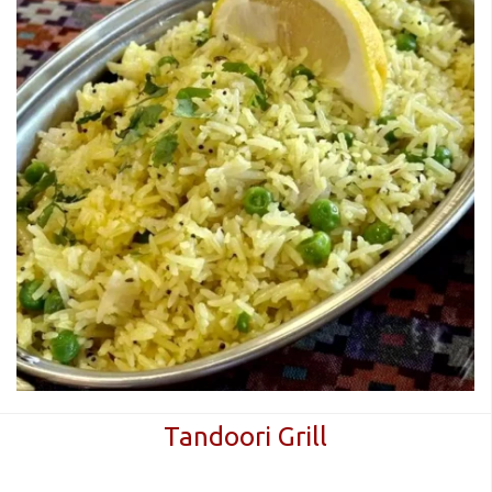
Tandoori Grill