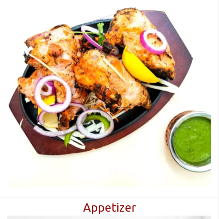
Appetizer