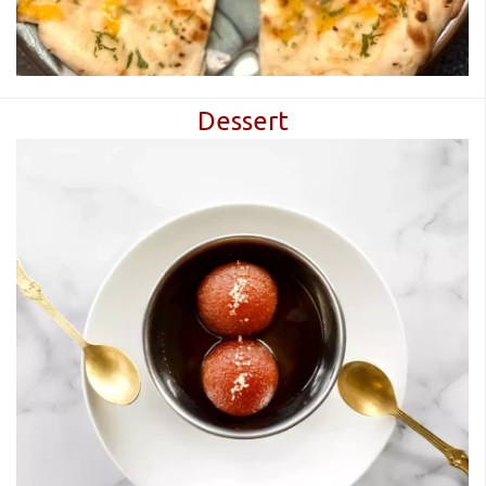
Dessert