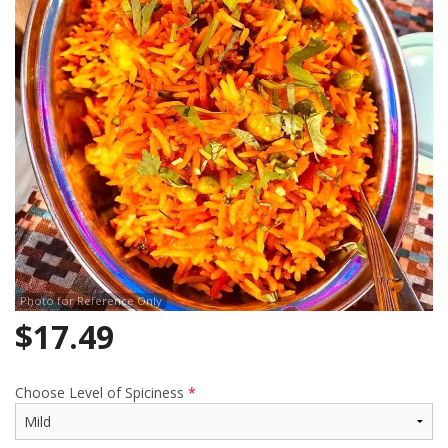
Search
Photo for Reference Only
$
17.49
Choose Level of Spiciness
*