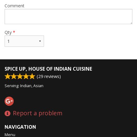
Comment
Qty
*
SPICE UP, HOUSE OF INDIAN CUISINE
(
29
reviews)
Serving: Indian, Asian
Report a problem
NAVIGATION
Menu