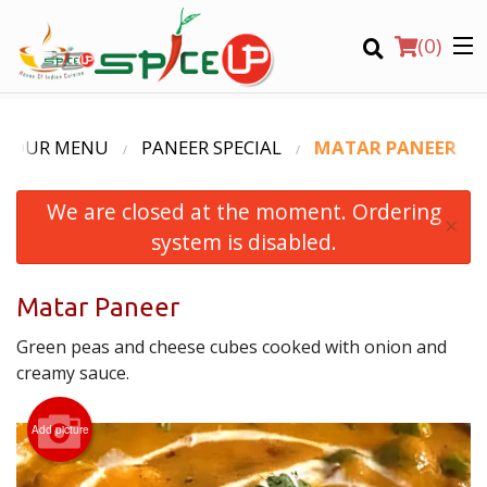
(
0
)
OUR MENU
PANEER SPECIAL
MATAR PANEER
We are closed at the moment. Ordering
Order Online
×
system is disabled.
Location
Matar Paneer
Login
Green peas and cheese cubes cooked with onion and
Registration
creamy sauce.
CART (0)
Add picture