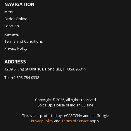
NAVIGATION
Menu
Order Online
Location
Reviews
Terms and Conditions
Privacy Policy
ADDRESS
1289 S King St Unit 101, Honolulu, HI
USA
96814
Tel:
+1 808-784-0338
Copyright © 2026, all rights reserved
Spice Up, House of Indian Cuisine
This site is protected by reCAPTCHA and the Google
Privacy Policy
and
Terms of Service
apply.