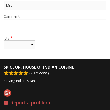
Comment
Qty
*
SPICE UP, HOUSE OF INDIAN CUISINE
(
29
reviews)
Serving: Indian, Asian
Report a problem