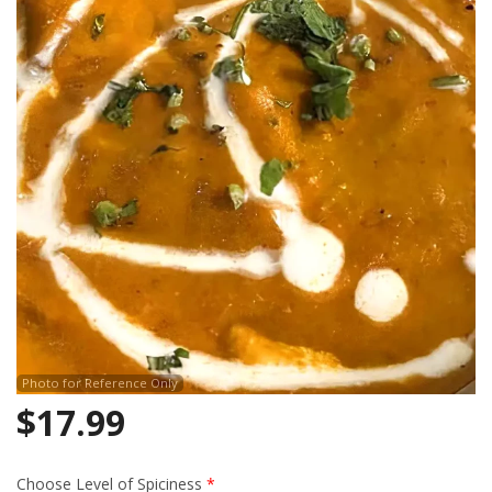
Search
Photo for Reference Only
$
17.99
Choose Level of Spiciness
*