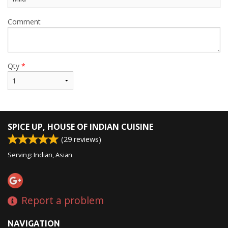
Comment
Qty
*
SPICE UP, HOUSE OF INDIAN CUISINE
(
29
reviews)
Serving: Indian, Asian
Report a problem
NAVIGATION