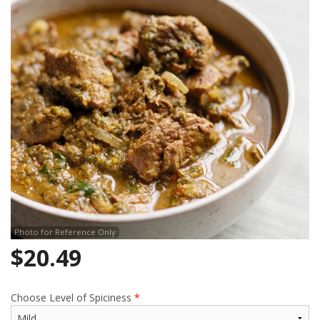
Search
Photo for Reference Only
$
20.49
Choose Level of Spiciness
*