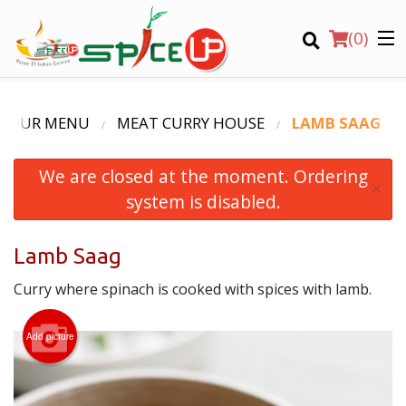
(
0
)
OUR MENU
MEAT CURRY HOUSE
LAMB SAAG
We are closed at the moment. Ordering
Order Online
×
system is disabled.
Location
Lamb Saag
Login
Curry where spinach is cooked with spices with lamb.
Registration
Add picture
CART (0)