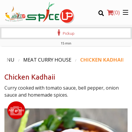
(
0
)
Pickup
15 min
Order Online
 MENU
MEAT CURRY HOUSE
CHICKEN KADHAII
Location
Chicken Kadhaii
Login
Curry cooked with tomato sauce, bell pepper, onion
sauce and homemade spices.
Registration
Add picture
CART (0)