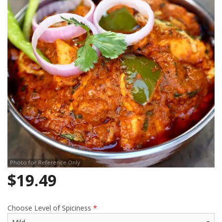
Search
Photo for Reference Only
$
19.49
Choose Level of Spiciness
*