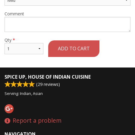
Comment
Qty
*
ADD TO CART
SPICE UP, HOUSE OF INDIAN CUISINE
(
29
reviews)
Serving: Indian, Asian
Report a problem
NAVIGATION