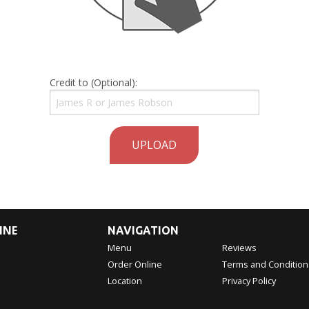
Credit to (Optional):
UPLOAD
INE
NAVIGATION
Menu
Reviews
Order Online
Terms and Condition
Location
Privacy Policy