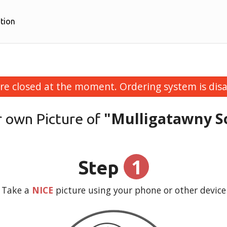
tion
re closed at the moment. Ordering system is disa
"Mulligatawny S
r own Picture of
1
Step
Take a
NICE
picture using your phone or other device