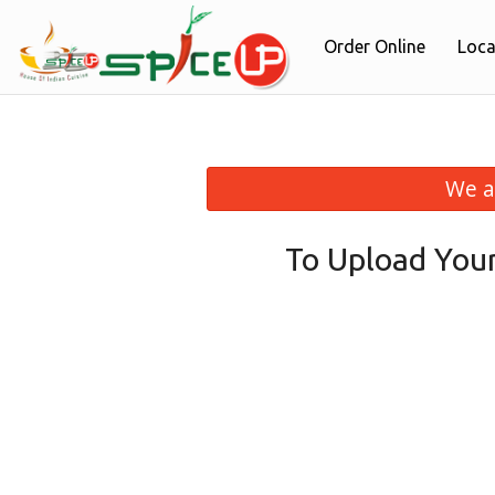
Order Online
Loca
We a
To Upload You