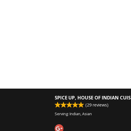
SPICE UP, HOUSE OF INDIAN CUIS
(
29
reviews)
Serving: Indian, Asian