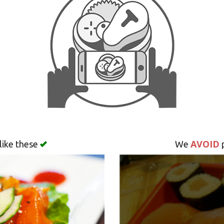
AVOID
like these
We
p