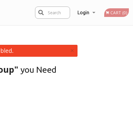
Search
Login
CART (0)
Registration
×
bled.
oup"
you Need