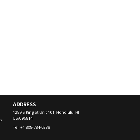
ADDRESS
1289 S King St Unit 101, Honolulu, HI
USA
96814
s
Tel:
+1 808-784-0338