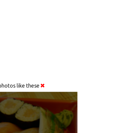
hotos like these