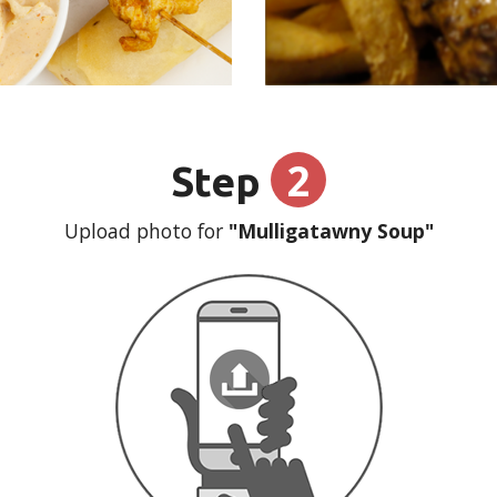
2
Step
Upload photo for
"Mulligatawny Soup"