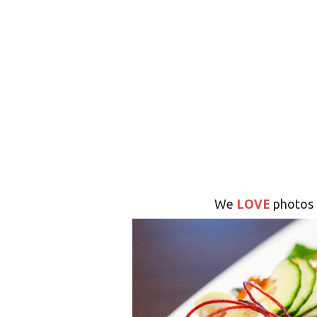
LOVE
We
photos 