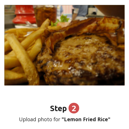
2
Step
Upload photo for
"Lemon Fried Rice"