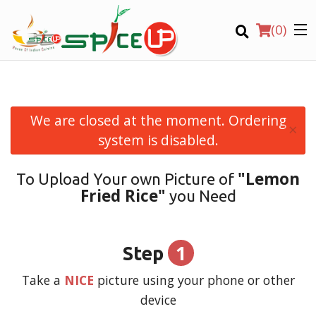
(
0
)
We are closed at the moment. Ordering
×
Order Online
system is disabled.
Location
"Lemon
To Upload Your own Picture of
Fried Rice"
you Need
Login
Registration
1
Step
CART (0)
Take a
NICE
picture using your phone or other
device