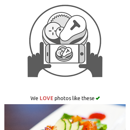
Search
LOVE
We
photos like these