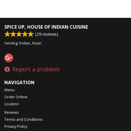
SPICE UP, HOUSE OF INDIAN CUISINE
(
29
reviews)
Serving: Indian, Asian
Report a problem
NAVIGATION
Menu
Order Online
Location
Reviews
Terms and Conditions
Privacy Policy