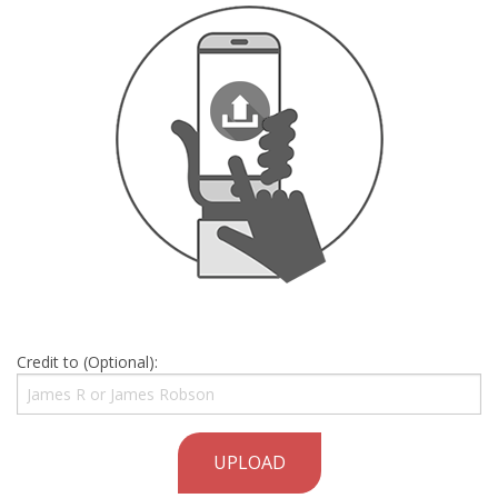
Credit to (Optional):
UPLOAD