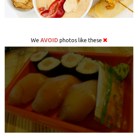
AVOID
We
photos like these