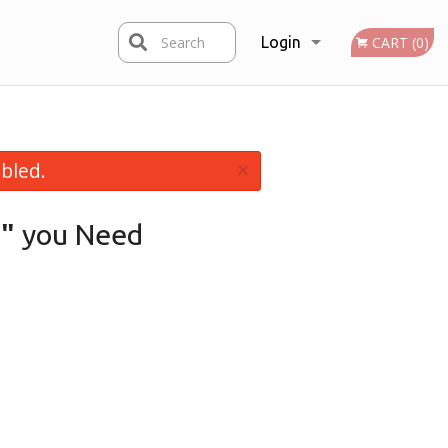
Search
Login
CART (0)
Registration
×
bled.
"
you Need