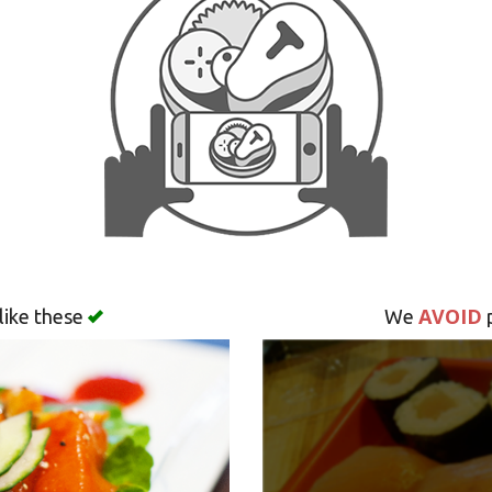
AVOID
like these
We
p