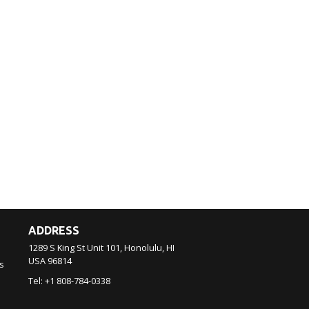
ADDRESS
1289 S King St Unit 101, Honolulu, HI
USA
96814
s
Tel:
+1 808-784-0338