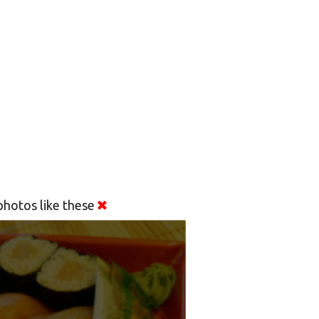
hotos like these