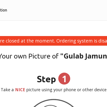
tion
re closed at the moment. Ordering system is disa
"Gulab Jamun
Your own Picture of
1
Step
Take a
NICE
picture using your phone or other device