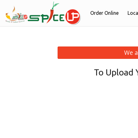
Order Online
Loca
We a
To Upload 