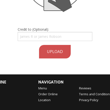
Credit to (Optional):
UPLOAD
INE
NAVIGATION
Menu
Reviews
Order Online
Terms and Condition
Location
Privacy Policy