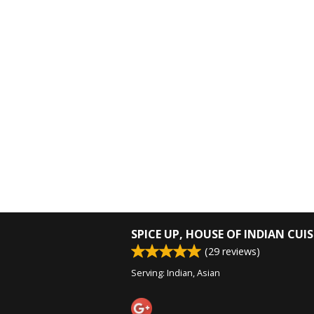
SPICE UP, HOUSE OF INDIAN CUIS
(
29
reviews)
Serving: Indian, Asian