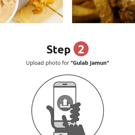
2
Step
Upload photo for
"Gulab Jamun"