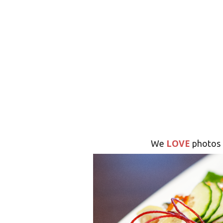
LOVE
We
photos 