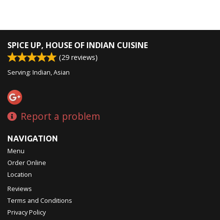
SPICE UP, HOUSE OF INDIAN CUISINE
(
29
reviews)
Serving: Indian, Asian
Report a problem
NAVIGATION
Menu
Order Online
Location
Reviews
Terms and Conditions
Privacy Policy