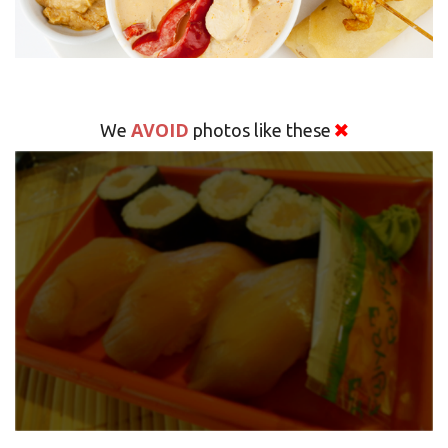
AVOID
We
photos like these