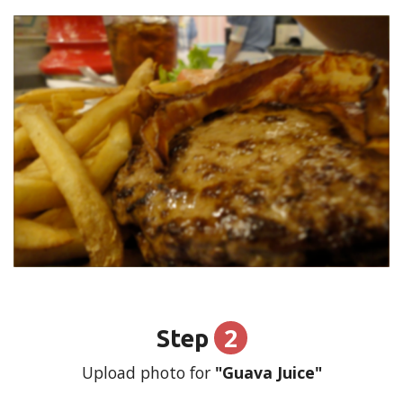
2
Step
Upload photo for
"Guava Juice"