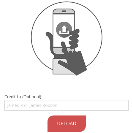
Credit to (Optional):
UPLOAD