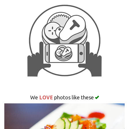
Search
LOVE
We
photos like these