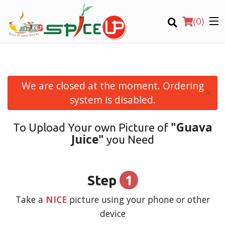
(
0
)
We are closed at the moment. Ordering
×
Order Online
system is disabled.
Location
"Guava
To Upload Your own Picture of
Juice"
you Need
Login
Registration
1
Step
CART (0)
Take a
NICE
picture using your phone or other
device