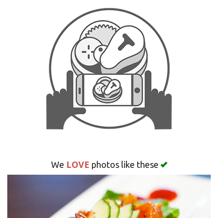
Search
LOVE
We
photos like these