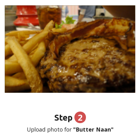
2
Step
Upload photo for
"Butter Naan"