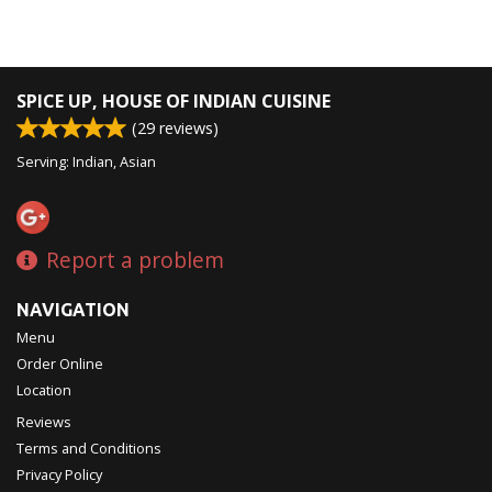
SPICE UP, HOUSE OF INDIAN CUISINE
(
29
reviews)
Serving: Indian, Asian
Report a problem
NAVIGATION
Menu
Order Online
Location
Reviews
Terms and Conditions
Privacy Policy