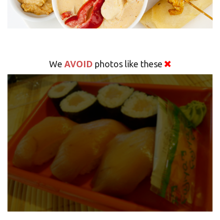
AVOID
We
photos like these