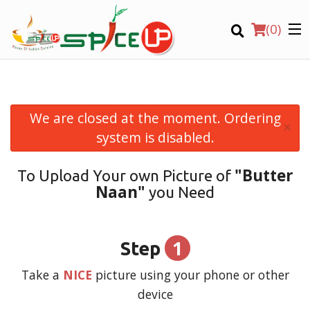
(
0
)
We are closed at the moment. Ordering
×
Order Online
system is disabled.
Location
"Butter
To Upload Your own Picture of
Naan"
you Need
Login
Registration
1
Step
CART (0)
Take a
NICE
picture using your phone or other
device