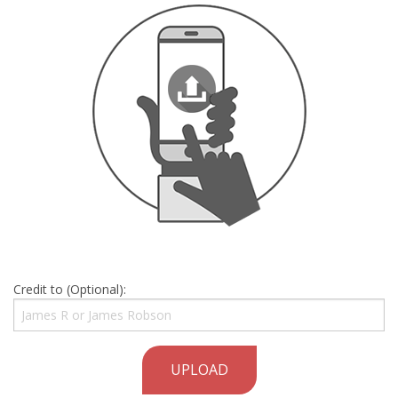
Credit to (Optional):
UPLOAD