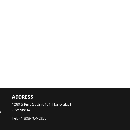
ADDRESS
1289 S King St Unit 101, Honolulu, HI
USA
96814
s
Tel:
+1 808-784-0338