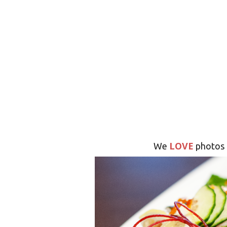
LOVE
We
photos 