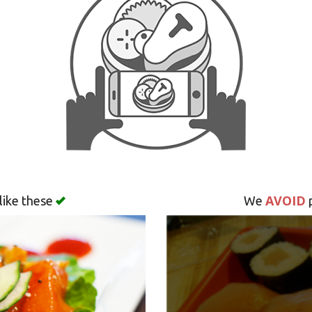
AVOID
like these
We
p