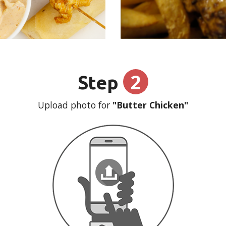
2
Step
Upload photo for
"Butter Chicken"