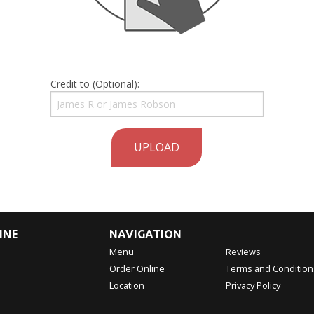
Credit to (Optional):
UPLOAD
INE
NAVIGATION
Menu
Reviews
Order Online
Terms and Condition
Location
Privacy Policy