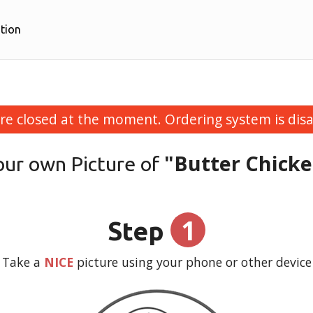
tion
re closed at the moment. Ordering system is disa
"Butter Chick
our own Picture of
1
Step
Take a
NICE
picture using your phone or other device