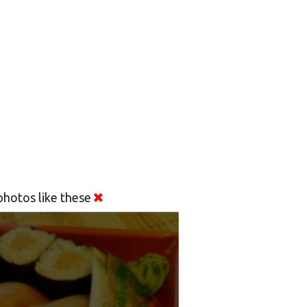
hotos like these