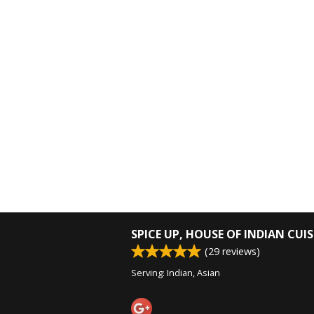
SPICE UP, HOUSE OF INDIAN CUIS
(
29
reviews)
Serving: Indian, Asian