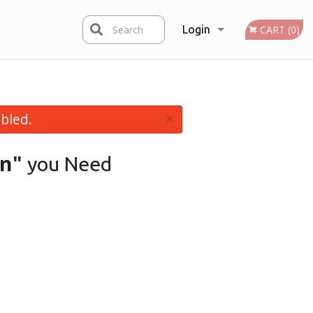
Search
Login
CART (0)
Registration
×
bled.
en"
you Need