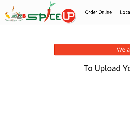
Order Online
Loca
We a
To Upload Y