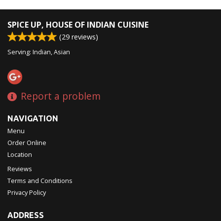
Search
SPICE UP, HOUSE OF INDIAN CUISINE
(
29
reviews)
Serving: Indian, Asian
Report a problem
NAVIGATION
Menu
Order Online
Location
Reviews
Terms and Conditions
Privacy Policy
ADDRESS