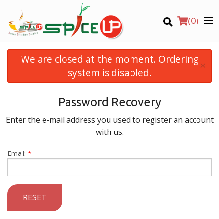
(
0
)
We are closed at the moment. Ordering
×
system is disabled.
Order Online
Password Recovery
Location
Enter the e-mail address you used to register an account
with us.
Login
Email:
*
Registration
CART (0)
RESET